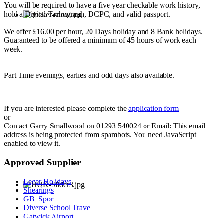
You will be required to have a five year checkable work history,
hold a Digital Tachograph, DCPC, and valid passport.
We offer £16.00 per hour, 20 Days holiday and 8 Bank holidays.
Guaranteed to be offered a minimum of 45 hours of work each
week.
Part Time evenings, earlies and odd days also available.
If you are interested please complete the
application form
or
Contact Garry Smallwood on 01293 540024 or Email:
This email
address is being protected from spambots. You need JavaScript
enabled to view it.
Approved Supplier
Leger Holidays
Shearings
GB_Sport
Diverse School Travel
Gatwick Airport