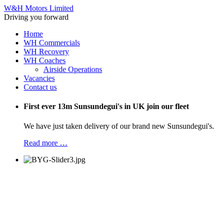
W&H Motors Limited
Driving you forward
Home
WH Commercials
WH Recovery
WH Coaches
Airside Operations
Vacancies
Contact us
First ever 13m Sunsundegui's in UK join our fleet
We have just taken delivery of our brand new Sunsundegui's.
Read more …