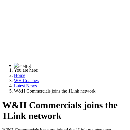
You are here:
Home
WH Coaches
Latest News
W&H Commercials joins the 1Link network
W&H Commercials joins the
1Link network
W&H Commercials has now joined the 1Link maintenance