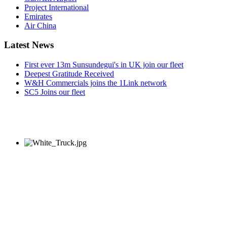
Project International
Emirates
Air China
Latest News
First ever 13m Sunsundegui's in UK join our fleet
Deepest Gratitude Received
W&H Commercials joins the 1Link network
SC5 Joins our fleet