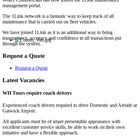
management portal.
The 1Link network is a fantastic way to keep track of all
maintenance that is carried out on fleet vehicles.
We have joined 1Link as it is an additional way to bring
transparency, accuracy and confidence in all transactions put
through the system.
Request a Quote
Request a Quote
Latest Vacancies
WH Tours require coach drivers
Experienced coach drivers required to drive Domestic and Airside at
Gatwick Airport.
All applicants must be of smart presentable appearance with
excellent customer service skills, be able to work on their own
initiative and have a flexible approach.