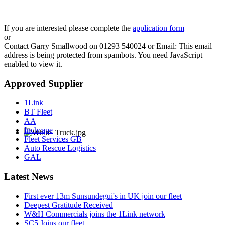
If you are interested please complete the
application form
or
Contact Garry Smallwood on 01293 540024 or Email:
This email
address is being protected from spambots. You need JavaScript
enabled to view it.
Approved Supplier
1Link
BT Fleet
AA
Inchcape
Fleet Services GB
Auto Rescue Logistics
GAL
Latest News
First ever 13m Sunsundegui's in UK join our fleet
Deepest Gratitude Received
W&H Commercials joins the 1Link network
SC5 Joins our fleet