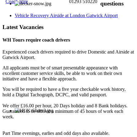
Coach Hire
01293 510220
questions
Vehicle Recovery Airside at London Gatwick Airport
Latest Vacancies
WH Tours require coach drivers
Experienced coach drivers required to drive Domestic and Airside at
Gatwick Airport.
All applicants must be of smart presentable appearance with
excellent customer service skills, be able to work on their own
initiative and have a flexible approach.
You will be required to have a five year checkable work history,
hold a Digital Tachograph, DCPC, and valid passport.
We offer £16.00 per hour, 20 Days holiday and 8 Bank holidays.
Guaranteed to be offered a minimum of 45 hours of work each
week.
Part Time evenings, earlies and odd days also available.