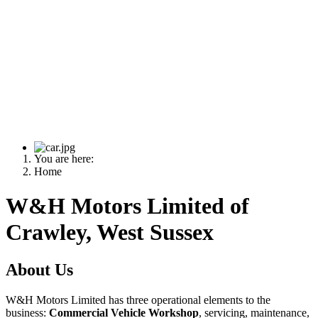
You are here:
Home
W&H Motors Limited of
Crawley, West Sussex
About Us
W&H Motors Limited has three operational elements to the
business:
Commercial Vehicle Workshop
, servicing, maintenance,