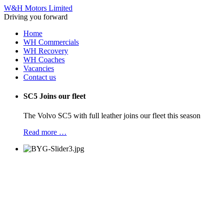
W&H Motors Limited
Driving you forward
Home
WH Commercials
WH Recovery
WH Coaches
Vacancies
Contact us
SC5 Joins our fleet
The Volvo SC5 with full leather joins our fleet this season
Read more …