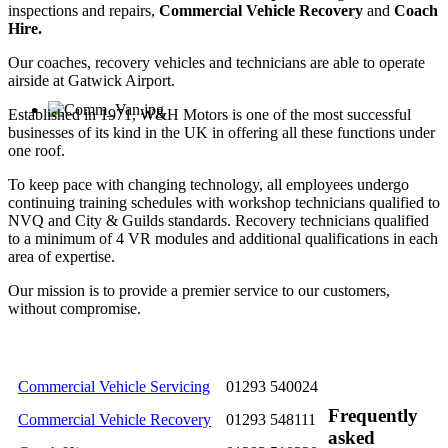
inspections and repairs,
Commercial Vehicle Recovery
and
Coach
Hire.
Our coaches, recovery vehicles and technicians are able to operate
airside at Gatwick Airport.
Established in 1971, W&H Motors is one of the most successful
businesses of its kind in the UK in offering all these functions under
one roof.
To keep pace with changing technology, all employees undergo
continuing training schedules with workshop technicians qualified to
NVQ and City & Guilds standards. Recovery technicians qualified
to a minimum of 4 VR modules and additional qualifications in each
area of expertise.
Our mission is to provide a premier service to our customers,
without compromise.
Commercial Vehicle Servicing
01293 540024
Frequently
Commercial Vehicle Recovery
01293 548111
asked