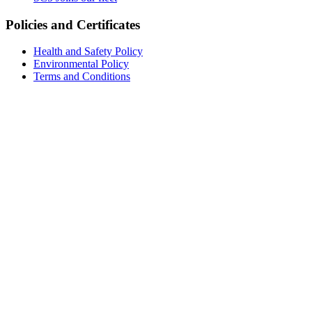
Policies and Certificates
Health and Safety Policy
Environmental Policy
Terms and Conditions