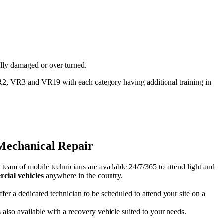
ally damaged or over turned.
2, VR3 and VR19 with each category having additional training in
Mechanical Repair
team of mobile technicians are available 24/7/365 to attend light and
cial vehicles
anywhere in the country.
fer a dedicated technician to be scheduled to attend your site on a
s also available with a recovery vehicle suited to your needs.