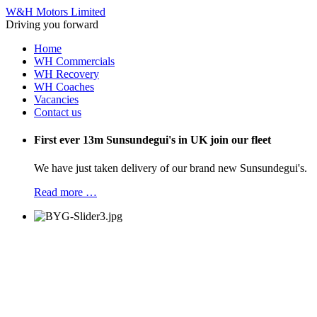
W&H Motors Limited
Driving you forward
Home
WH Commercials
WH Recovery
WH Coaches
Vacancies
Contact us
First ever 13m Sunsundegui's in UK join our fleet
We have just taken delivery of our brand new Sunsundegui's.
Read more …