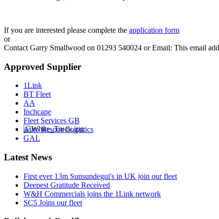
If you are interested please complete the
application form
or
Contact Garry Smallwood on 01293 540024 or Email:
This email add
Approved Supplier
1Link
BT Fleet
AA
Inchcape
Fleet Services GB
Auto Rescue Logistics
GAL
Latest News
First ever 13m Sunsundegui's in UK join our fleet
Deepest Gratitude Received
W&H Commercials joins the 1Link network
SC5 Joins our fleet