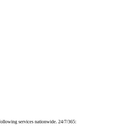
following services nationwide. 24/7/365: