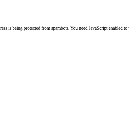
ress is being protected from spambots. You need JavaScript enabled to 