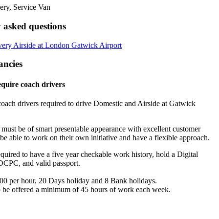
 asked questions
ery Airside at London Gatwick Airport
ancies
quire coach drivers
oach drivers required to drive Domestic and Airside at Gatwick
s must be of smart presentable appearance with excellent customer
, be able to work on their own initiative and have a flexible approach.
quired to have a five year checkable work history, hold a Digital
DCPC, and valid passport.
00 per hour, 20 Days holiday and 8 Bank holidays.
 be offered a minimum of 45 hours of work each week.