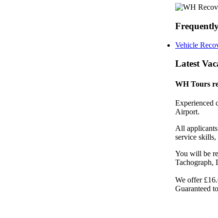
Frequently
Vehicle Recov
Latest Vac
WH Tours re
Experienced c
Airport.
All applicant
service skills
You will be re
Tachograph, 
We offer £16.
Guaranteed to