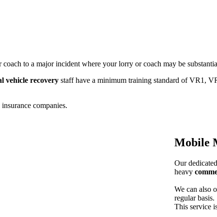
r coach to a major incident where your lorry or coach may be substanti
l vehicle recovery
staff have a minimum training standard of VR1, VR
d insurance companies.
Mobile 
Our dedicated 
heavy
commer
We can also of
regular basis.
This service i