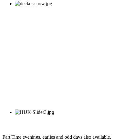
Part Time evenings, earlies and odd days also available.