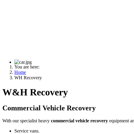
You are here:
Home
WH Recovery
W&H Recovery
Commercial Vehicle Recovery
With our specialist heavy
commercial vehicle recovery
equipment and
Service vans.