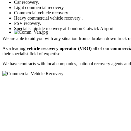
Car recovery.
Light commercial recovery.
Commercial vehicle recovery.
Heavy commercial vehicle recovery .
PSV recovery.
Specialist airside recovery at London Gatwick Airport.
We are able to aid you with any situation from a broken down truck o
As a leading
vehicle recovery operator
(VRO)
all of our
commercia
their specialist field of expertise.
We have contracts with local companies, national recovery agents an