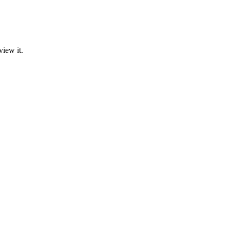
view it.