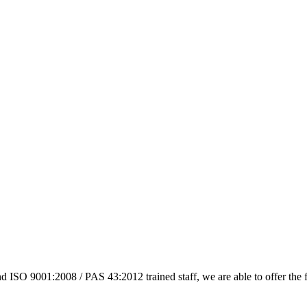
 ISO 9001:2008 / PAS 43:2012 trained staff, we are able to offer the 